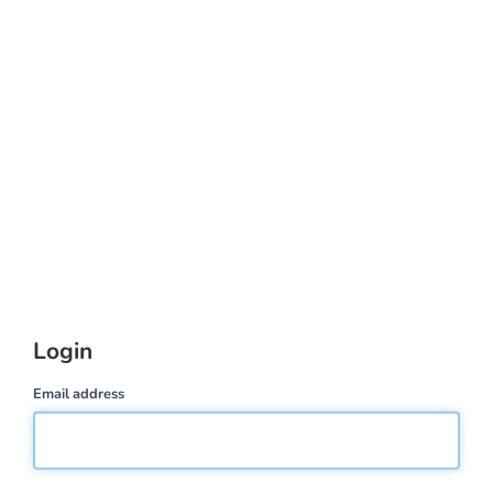
Login
Email address