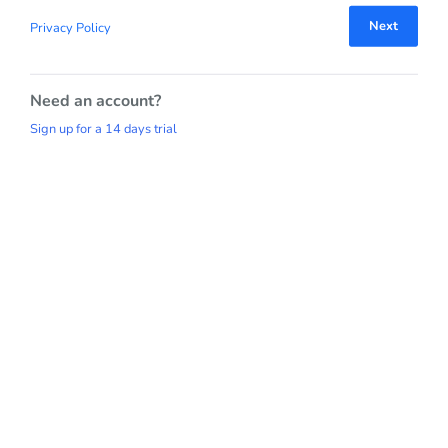
Next
Privacy Policy
Need an account?
Sign up for a 14 days trial